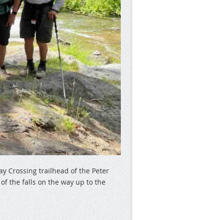
ay Crossing trailhead of the Peter
f the falls on the way up to the