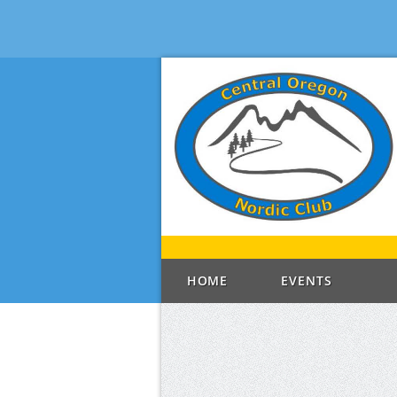
HOME
EVENTS