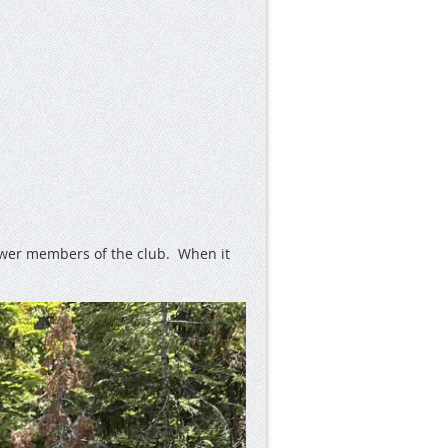
newer members of the club. When it