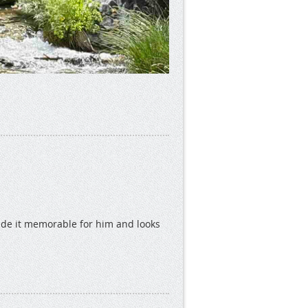
ade it memorable for him and looks