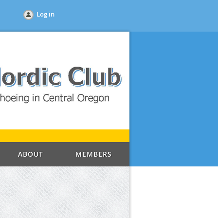
Log in
ABOUT
MEMBERS