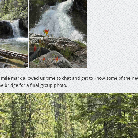
e mile mark allowed us time to chat and get to know some of the 
e bridge for a final group photo.