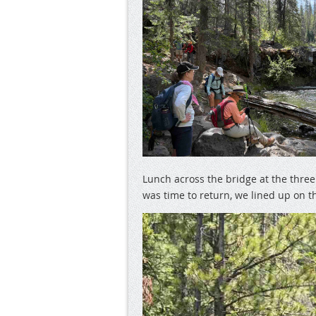
Lunch across the bridge at the thre
was time to return, we lined up on th