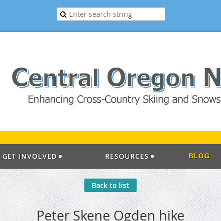
GET INVOLVED
RESOURCES
BLOG
Back to list
Peter Skene Ogden hike