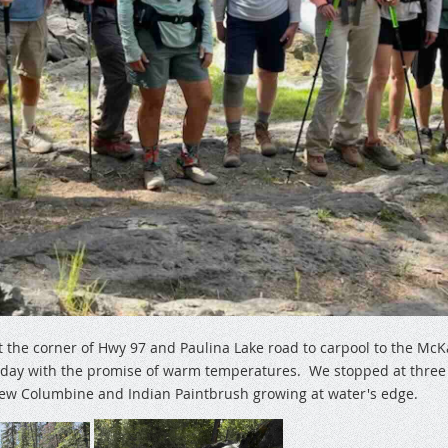
at the corner of Hwy 97 and Paulina Lake road to carpool to the McK
y day with the promise of warm temperatures. We stopped at three o
few Columbine and Indian Paintbrush growing at water's edge.