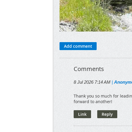
Comments
8 Jul 2026 7:14 AM
|
Anonym
Thank you so much for leadin
forward to another!