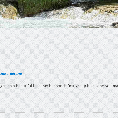
ous member
g such a beautiful hike! My husbands first group hike…and you m