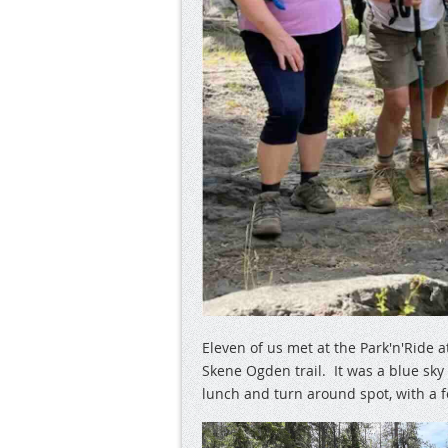
Eleven of us met at the Park'n'Ride 
Skene Ogden trail. It was a blue sk
lunch and turn around spot, with a 