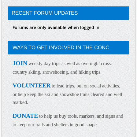
RECENT FORUM UPDATES
Forums are only available when logged in.
WAYS TO GET INVOLVED IN THE CONC
JOIN
weekly day trips as well as overnight cross-
country skiing, snowshoeing, and hiking trips.
VOLUNTEER
to lead trips, put on social activities,
or help keep the ski and snowshoe trails cleared and well
marked.
DONATE
to help us buy tools, markers, and signs and
to keep our trails and shelters in good shap
e.