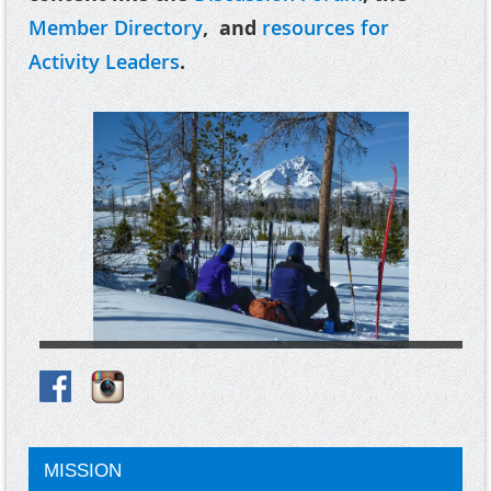
Member Directory
, and
resources for
Activity Leaders
.
MISSION