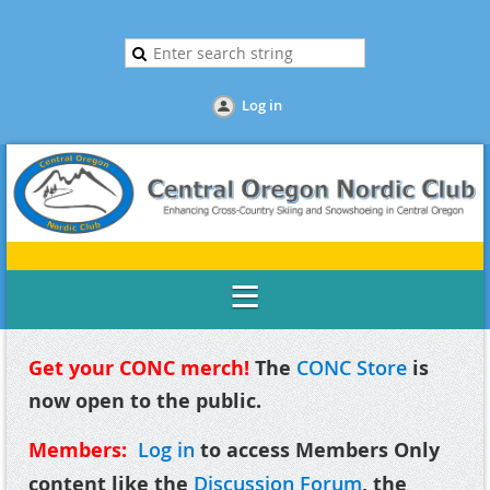
Log in
Get your CONC merch!
The
CONC Store
is
now open to the public.
Members:
Log in
to access Members Only
content like the
Discussion Forum
, the