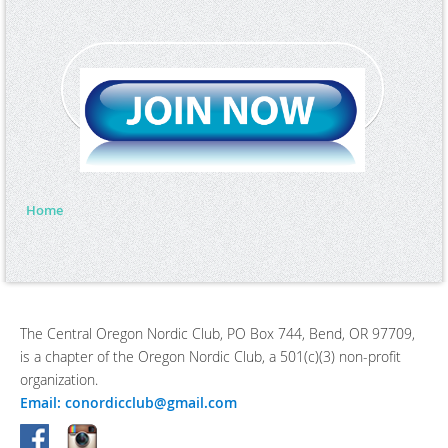
Home
The Central Oregon Nordic Club, PO Box 744, Bend, OR 97709,
is a chapter of the Oregon Nordic Club, a 501(c)(3) non-profit
organization.
Email: conordicclub@gmail.com