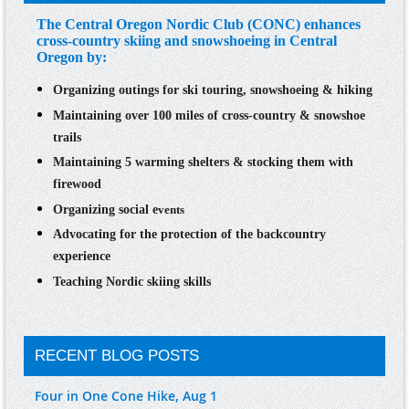
The Central Oregon Nordic Club (CONC) enhances
cross-country skiing and snowshoeing in Central
Oregon by:
Organizing
outings
for ski touring, snowshoeing & hiking
Maintaining over 100 miles of cross-country & snowshoe
trails
Maintaining 5 warming shelters & stocking them with
firewood
Organizing
social e
vents
Advocating for the protection
of the backcountry
experience
Teaching
Nordic skiing skills
RECENT BLOG POSTS
Four in One Cone Hike, Aug 1