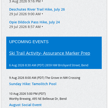
3 Aug 2026 9:16 PM •
Deschutes River Trail Hike, July 26
29 Jul 2026 9:00 AM •
Opie Dildock Pass Hike, July 24
29 Jul 2026 8:57 AM •
UPCOMING EVENTS
Ski Trail Activity- Assurance Marker Prep
6 Aug 2026 8:30 AM (PDT)
2659 NW Brickyard Street, Bend
9 Aug 2026 8:00 AM (PDT)
The Grove in NW Crossing
Sunday Hike: Tamolitch Pool
10 Aug 2026 5:00 PM (PDT)
Worthy Brewing, 495 NE Bellevue Dr, Bend
August Social Event