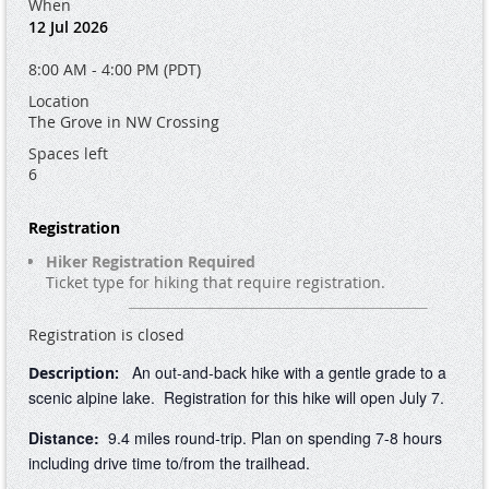
When
12 Jul 2026
8:00 AM - 4:00 PM (PDT)
Location
The Grove in NW Crossing
Spaces left
6
Registration
Hiker Registration Required
Ticket type for hiking that require registration.
Registration is closed
An out-and-back hike with a gentle grade to a
Description:
scenic alpine lake. Registration for this hike will open July 7.
Distance:
9.4 miles round-trip. Plan on spending 7-8 hours
including drive time to/from the trailhead.