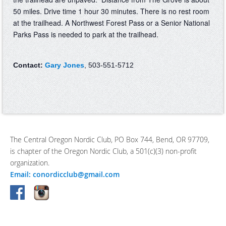
50 miles. Drive time 1 hour 30 minutes. There is no rest room
at the trailhead. A Northwest Forest Pass or a Senior National
Parks Pass is needed to park at the trailhead.
Contact:
Gary Jones
, 503-551-5712
The Central Oregon Nordic Club, PO Box 744, Bend, OR 97709,
is chapter of the Oregon Nordic Club, a 501(c)(3) non-profit
organization.
Email: conordicclub@gmail.com