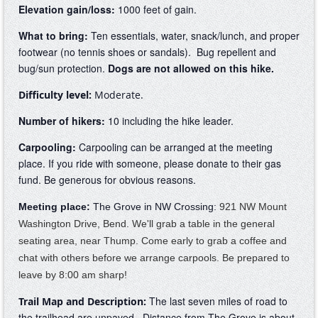
Elevation gain/loss:
1000
feet of gain.
What to bring:
Ten essentials, water, snack/lunch, and proper
footwear (no tennis shoes or sandals). Bug repellent and
bug/sun protection.
Dogs are not allowed on this hike.
Difficulty level:
Moderate.
Number of hikers:
10 including the hike leader.
Carpooling:
Carpooling can be arranged at the meeting
place. If you ride with someone,
please donate
to their gas
fund. Be generous for obvious reasons.
Meeting place:
The Grove in NW Crossing:
921 NW Mount
Washington Drive, Bend. We'll grab a table in the general
seating area, near Thump. Come early to grab a coffee and
chat with others before we arrange carpools. Be prepared to
leave by 8:00 am sharp!
The last seven miles of road to
Trail Map and Description:
the trailhead are unpaved. Distance from The Grove is about