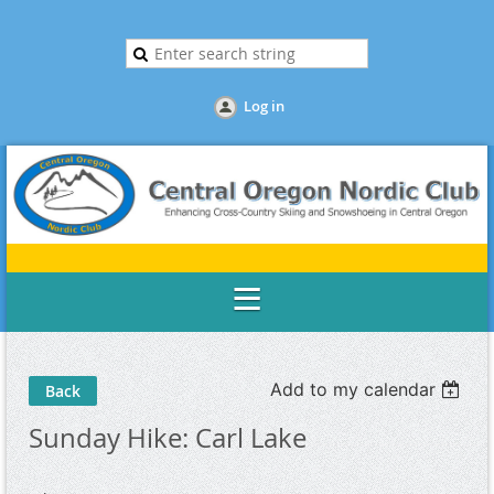
Log in
Add to my calendar
Back
Sunday Hike: Carl Lake