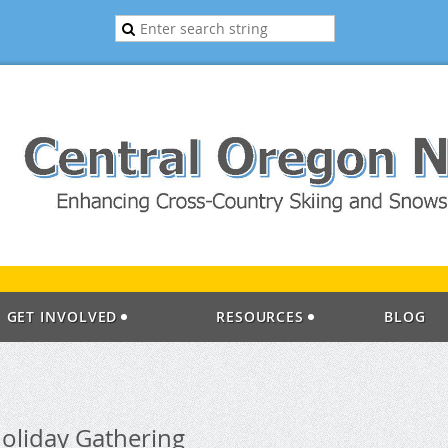
GET INVOLVED
RESOURCES
BLOG
oliday Gathering