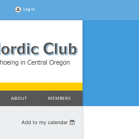
Log in
ABOUT
MEMBERS
Add to my calendar