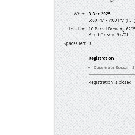
When
8 Dec 2025
5:00 PM - 7:00 PM (PST
Location
10 Barrel Brewing 6295
Bend Oregon 97701
Spaces left
0
Registration
December Social – $
Registration is closed