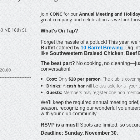
Join
CONC
for our
Annual Meeting and Holiday
great company, and celebration as we look for
)
0 NE 18th St.
What's On Tap?
Forget the hassle of a potluck! This year, we'r
Buffet
catered by
10 Barrel Brewing
. Dig in
like
Southwestern Braised Chicken
,
Beef 
The best part?
No cooking, no cleaning—just
conversation!
20.00
Cost:
Only
$20 per person
. The club is coverin
Drinks:
A
cash bar
will be available for all you
Guests:
Members may register one non-member 
We'll keep the required annual meeting brief
season, recognizing our wonderful volunteers,
with your club community.
RSVP is a must!
Spots are limited, so secur
Deadline: Sunday, November 30.