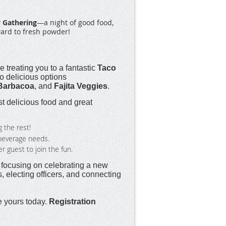
 Gathering
—a night of good food,
ward to fresh powder!
e treating you to a fantastic
Taco
to delicious options
Barbacoa
, and
Fajita Veggies
.
 delicious food and great
g the rest!
r beverage needs.
guest to join the fun.
, focusing on celebrating a new
 electing officers, and connecting
e yours today.
Registration