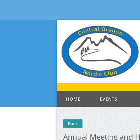
HOME
EVENTS
Back
Annual Meeting and H