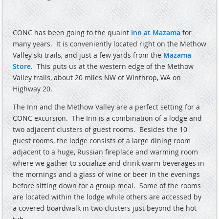
CONC has been going to the quaint
Inn at Mazama
for
many years.
It is conveniently located right on the Methow
Valley ski trails, and just a few yards from the
Mazama
Store
.
This puts us at the western edge of the Methow
Valley trails, about 20 miles NW of Winthrop, WA on
Highway 20.
The Inn and the Methow Valley are a perfect setting for a
CONC excursion.
The Inn is a combination of a lodge and
two adjacent clusters of guest rooms.
Besides the 10
guest rooms, the lodge consists of a large dining room
adjacent to a huge, Russian fireplace and warming room
where we gather to socialize and drink warm beverages in
the mornings and a glass of wine or beer in the evenings
before sitting down for a group meal.
Some of the rooms
are located within the lodge while others are accessed by
a covered boardwalk in two clusters just beyond the hot