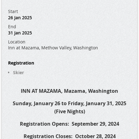
Start
26 Jan 2025
End
31 Jan 2025
Location
Inn at Mazama, Methow Valley, Washington
Registration
Skier
INN AT MAZAMA, Mazama, Washington
Sunday, January 26 to Friday, January 31, 2025
(Five Nights)
Registration Opens:
September 29, 2024
Registration Closes:
October 28, 2024