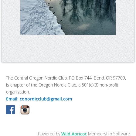
The Central Oregon Nordic Club, PO Box 744, Bend, OR 97709,
is chapter of the Oregon Nordic Club, a 501(c)(3) non-profit
organization.
Email: conordicclub@gmail.com
Powered by
Wild Apricot
Membership Software