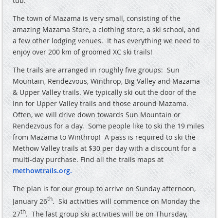
tub.
The town of Mazama is very small, consisting of the
amazing Mazama Store, a clothing store, a ski school, and
a few other lodging venues.
It has everything we need to
enjoy over 200 km of groomed XC ski trails!
The trails are arranged in roughly five groups:
Sun
Mountain, Rendezvous, Winthrop, Big Valley and Mazama
& Upper Valley trails. We typically ski out the door of the
Inn for Upper Valley trails and those around Mazama.
Often, we will drive down towards Sun Mountain or
Rendezvous for a day.
Some people like to ski the 19 miles
from Mazama to Winthrop!
A pass is required to ski the
Methow Valley trails at $30 per day with a discount for a
multi-day purchase. Find all the trails maps at
methowtrails.org
.
The plan is for our group to arrive on Sunday afternoon,
th
January 26
.
Ski activities will commence on Monday the
th
27
.
The last group ski activities will be on Thursday,