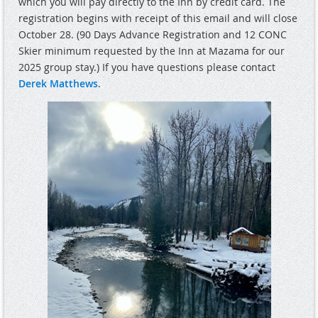
which you will pay directly to the Inn by credit card. The
registration begins with receipt of this email and will close
October 28. (90 Days Advance Registration and 12 CONC
Skier minimum requested by the Inn at Mazama for our
2025 group stay.) If you have questions please contact
Derek Matthews
.