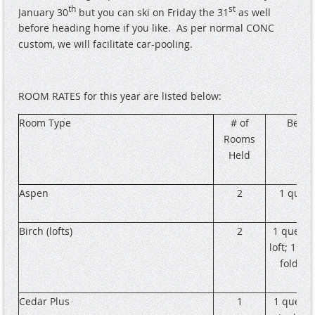
th
st
January 30
but you can ski on Friday the 31
as well
before heading home if you like.
As per normal CONC
custom, we will facilitate car-pooling.
ROOM RATES for this year are listed below:
Room Type
# of
Beds
Rooms
Held
Aspen
2
1 quee
Birch (lofts)
2
1 queen 
loft; 1 sin
fold ou
Cedar Plus
1
1 queen;