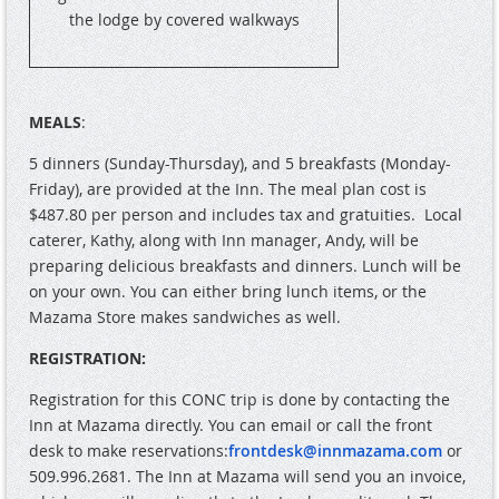
the lodge by covered walkways
MEALS
:
5 dinners (Sunday-Thursday), and 5 breakfasts (Monday-
Friday), are provided at the Inn. The meal plan cost is
$487.80 per person and includes tax and gratuities.
Local
caterer, Kathy, along with Inn manager, Andy, will be
preparing delicious breakfasts and dinners. Lunch will be
on your own. You can either bring lunch items, or the
Mazama Store makes sandwiches as well.
REGISTRATION:
Registration for this CONC trip is done by contacting the
Inn at Mazama directly. You can email or call the front
desk to make reservations:
frontdesk@innmazama.com
or
509.996.2681. The Inn at Mazama will send you an invoice,