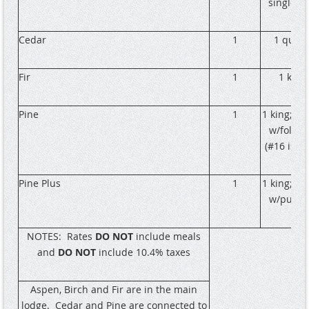
single b
Cedar
1
1 quee
Fir
1
1 king
Pine
1
1 king; 1 
w/fold o
(#16 is A
Pine Plus
1
1 king; 1 
w/pull o
NOTES:
Rates
DO NOT
include meals
and
DO NOT
include 10.4% taxes
Aspen, Birch and Fir are in the main
lodge.
Cedar and Pine are connected to