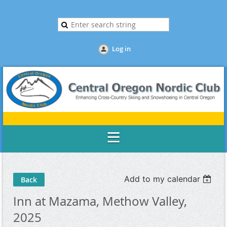
Log in
Add to my calendar
Back
Inn at Mazama, Methow Valley,
2025