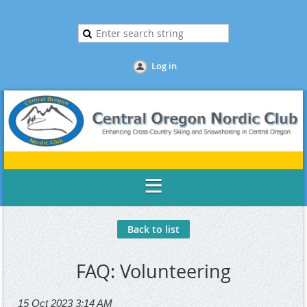
Log in
Back to list
FAQ: Volunteering