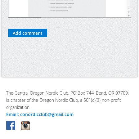
The Central Oregon Nordic Club, PO Box 744, Bend, OR 97709,
is chapter of the Oregon Nordic Club, a 501(c)(3) non-profit
organization.
Email: conordicclub@gmail.com