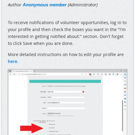
To receive notifications of volunteer opportunities, log in to
your profile and then check the boxes you want in the "I'm
interested in getting notified about:" section. Don't forget
to click Save when you are done.
More detailed instructions on how to edit your profile are
here
.