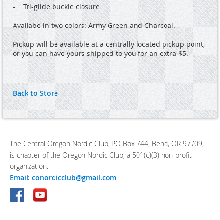
-    Tri-glide buckle closure

Availabe in two colors: Army Green and Charcoal.

Pickup will be available at a centrally located pickup point, 
or you can have yours shipped to you for an extra $5.
Back to Store
The Central Oregon Nordic Club, PO Box 744, Bend, OR 97709,
is chapter of the Oregon Nordic Club, a 501(c)(3) non-profit
organization.
Email: conordicclub@gmail.com