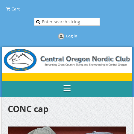
Cart
Log in
CONC cap