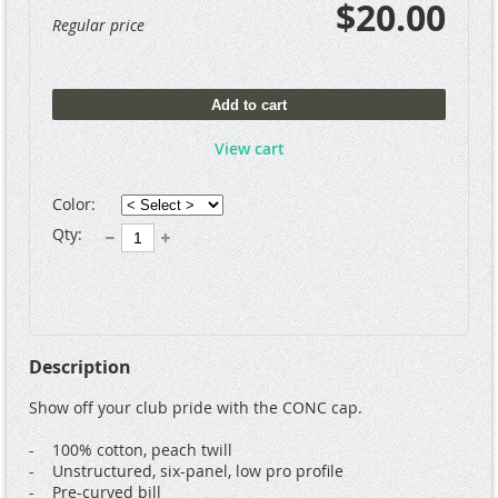
$20.00
Regular price
Add to cart
View cart
Color:
Qty:
Description
Show off your club pride with the CONC cap.  

-    100% cotton, peach twill

-    Unstructured, six-panel, low pro profile

-    Pre-curved bill
