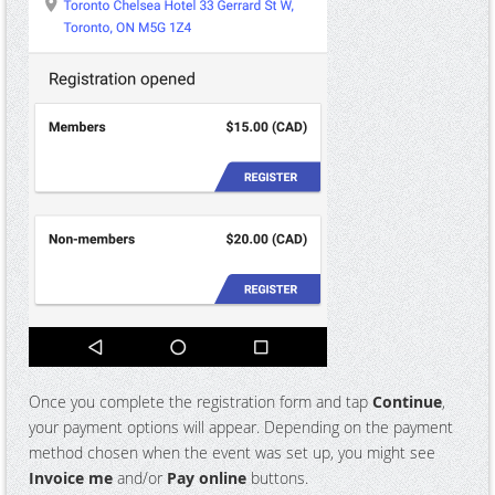
Once you complete the registration form and tap
Continue
,
your payment options will appear. Depending on the payment
method chosen when the event was set up, you might see
Invoice me
and/or
Pay online
buttons.