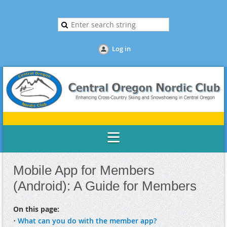
Log in
Mobile App for Members
(Android): A Guide for Members
On this page:
•
What can you do with the member app?