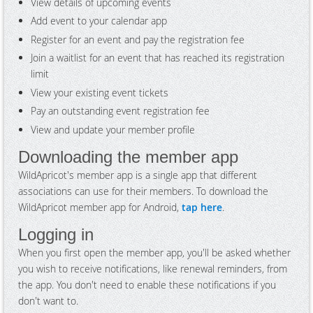
View details of upcoming events
Add event to your calendar app
Register for an event and pay the registration fee
Join a waitlist for an event that has reached its registration
limit
View your existing event tickets
Pay an outstanding event registration fee
View and update your member profile
Downloading the member app
WildApricot's member app is a single app that different
associations can use for their members. To download the
WildApricot member app for Android,
tap here
.
Logging in
When you first open the member app, you'll be asked whether
you wish to receive notifications, like renewal reminders, from
the app. You don't need to enable these notifications if you
don't want to.