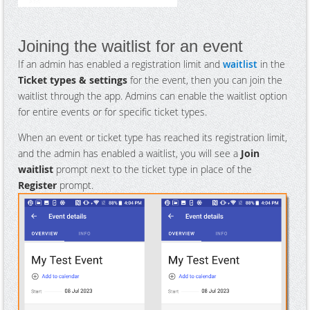
Joining the waitlist for an event
If an admin has enabled a registration limit and
waitlist
in the
Ticket types & settings
for the event, then you can join the
waitlist through the app. Admins can enable the waitlist option
for entire events or for specific ticket types.
When an event or ticket type has reached its registration limit,
and the admin has enabled a waitlist, you will see a
Join
waitlist
prompt next to the ticket type in place of the
Register
prompt.