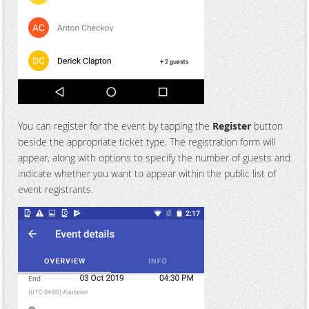
You can register for the event by tapping the
Register
button
beside the appropriate ticket type. The registration form will
appear, along with options to specify the number of guests and
indicate whether you want to appear within the public list of
event registrants.