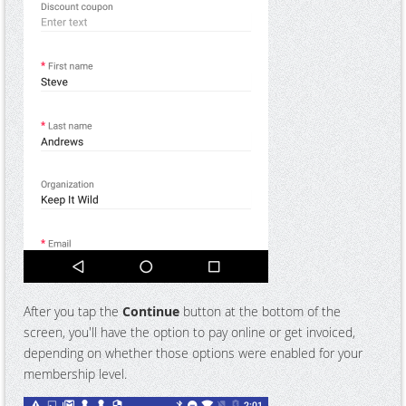
After you tap the
Continue
button at the bottom of the
screen, you'll have the option to pay online or get invoiced,
depending on whether those options were enabled for your
membership level.