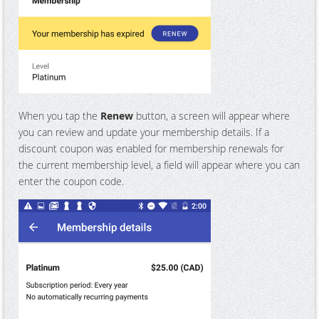
When you tap the
Renew
button, a screen will appear where
you can review and update your membership details. If a
discount coupon was enabled for membership renewals for
the current membership level, a field will appear where you can
enter the coupon code.