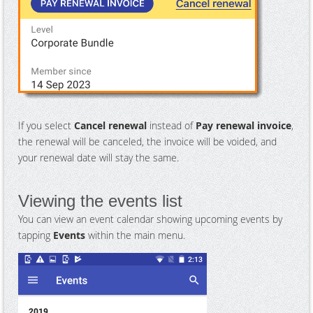
If you select
Cancel renewal
instead of
Pay renewal invoice
,
the renewal will be canceled, the invoice will be voided, and
your renewal date will stay the same.
Viewing the events list
You can view an event calendar showing upcoming events by
tapping
Events
within the main menu.