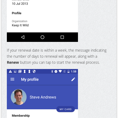
If your renewal date is within a week, the message indicating
the number of days to renewal will appear, along with a
Renew
button you can tap to start the renewal process.