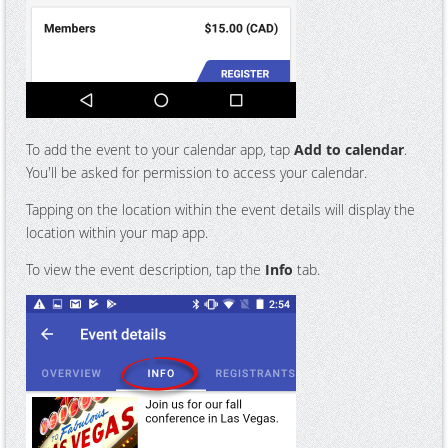
To add the event to your calendar app, tap
Add to calendar
.
You'll be asked for permission to access your calendar.
Tapping on the location within the event details will display the
location within your map app.
To view the event description, tap the
Info
tab.