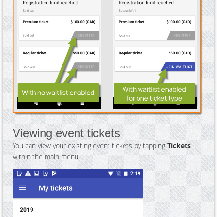
Viewing event tickets
You can view your existing event tickets by tapping
Tickets
within the main menu.