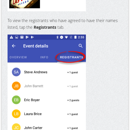
To view the registrants who have agreed to have their names
listed, tap the
Registrants
tab.