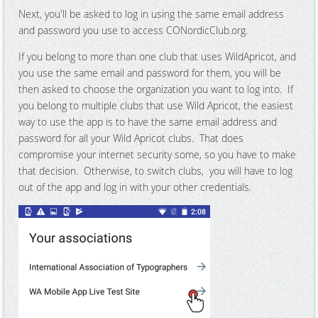
Next, you'll be asked to log in using the same email address
and password you use to access CONordicClub.org.
If you belong to more than one club that uses WildApricot, and
you use the same email and password for them, you will be
then asked to choose the organization you want to log into. If
you belong to multiple clubs that use Wild Apricot, the easiest
way to use the app is to have the same email address and
password for all your Wild Apricot clubs. That does
compromise your internet security some, so you have to make
that decision. Otherwise, to switch clubs, you will have to log
out of the app and log in with your other credentials.