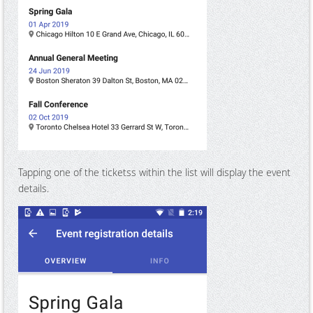
Tapping one of the ticketss within the list will display the event
details.