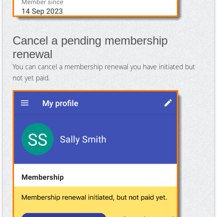
Cancel a pending membership
renewal
You can cancel a membership renewal you have initiated but
not yet paid.