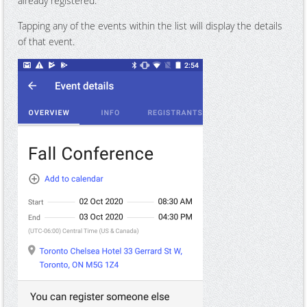
already registered.
Tapping any of the events within the list will display the details
of that event.